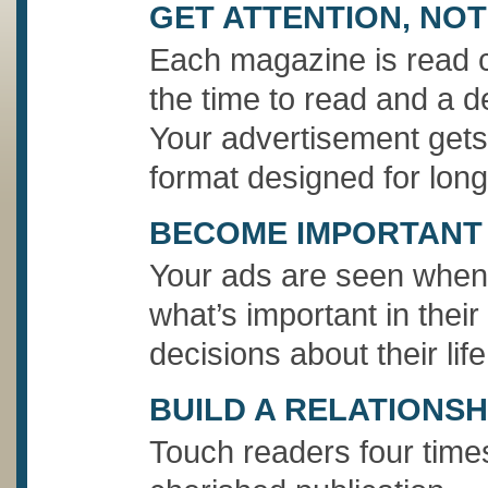
GET ATTENTION, NOT
Each magazine is read c
the time to read and a de
Your advertisement gets 
format designed for long
BECOME IMPORTANT
Your ads are seen when 
what’s important in their
decisions about their life
BUILD A RELATIONSH
Touch readers four time