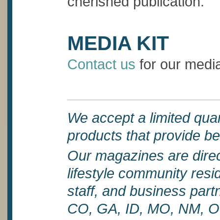
cherished publication.
MEDIA KIT
Contact us
for our media
We accept a limited quant
products that provide be
Our magazines are direct
lifestyle community reside
staff, and business par
CO, GA, ID, MO, NM, O