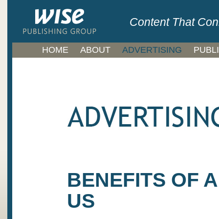
Content That Con
HOME
ABOUT
ADVERTISING
PUBL
BENEFITS OF 
US