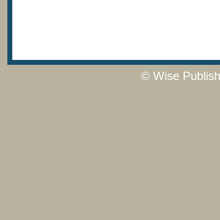
© Wise Publish