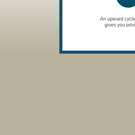
An upward cycle 
gives you priv