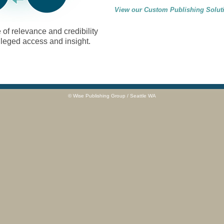
View our Custom Publishing Solut
of relevance and credibility
ileged access and insight.
© Wise Publishing Group / Seattle WA