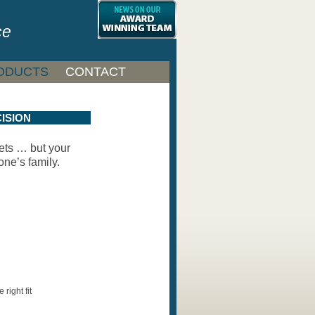
ce
ODUCTS
CONTACT
ISION
ets … but your
one’s family.
 right fit