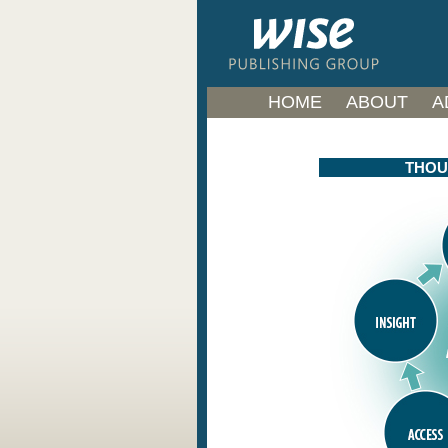
HOME
ABOUT
A
THOU