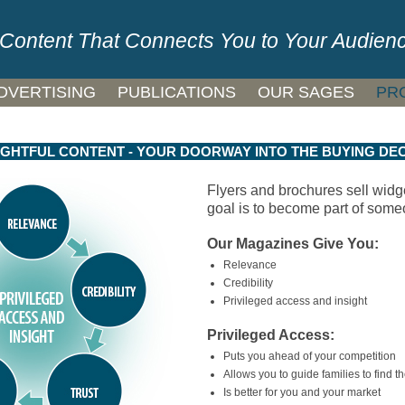
Content That Connects You to Your Audien
DVERTISING
PUBLICATIONS
OUR SAGES
PR
GHTFUL CONTENT - YOUR DOORWAY INTO THE BUYING DEC
Flyers and brochures sell widg
goal is to become part of some
Our Magazines Give You:
Relevance
Credibility
Privileged access and insight
Privileged Access:
Puts you ahead of your competition
Allows you to guide families to find the
Is better for you and your market