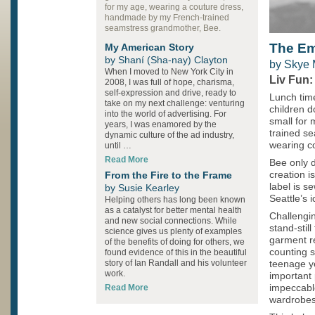
for my age, wearing a couture dress,
handmade by my French-trained
seamstress grandmother, Bee.
The E
My American Story
by Shaní (Sha-nay) Clayton
by Skye
When I moved to New York City in
Liv Fun:
2008, I was full of hope, charisma,
self-expression and drive, ready to
Lunch time
take on my next challenge: venturing
children d
into the world of advertising. For
small for
years, I was enamored by the
trained s
dynamic culture of the ad industry,
wearing co
until …
Read More
Bee only d
From the Fire to the Frame
creation i
label is s
by Susie Kearley
Seattle’s 
Helping others has long been known
as a catalyst for better mental health
Challengin
and new social connections. While
stand-still
science gives us plenty of examples
garment re
of the benefits of doing for others, we
counting s
found evidence of this in the beautiful
story of Ian Randall and his volunteer
teenage ye
work.
important
Read More
impeccabl
wardrobes