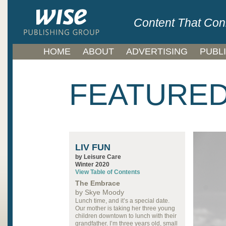
Content That Con
HOME
ABOUT
ADVERTISING
PUBL
FEATURED
LIV FUN
by Leisure Care
Winter 2020
View Table of Contents
The Embrace
by Skye Moody
Lunch time, and it’s a special date.
Our mother is taking her three young
children downtown to lunch with their
grandfather. I’m three years old, small