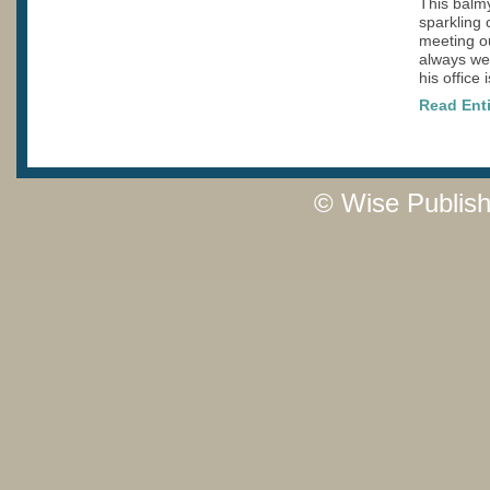
This balmy
sparkling c
meeting o
always we
his office 
Read Enti
© Wise Publish